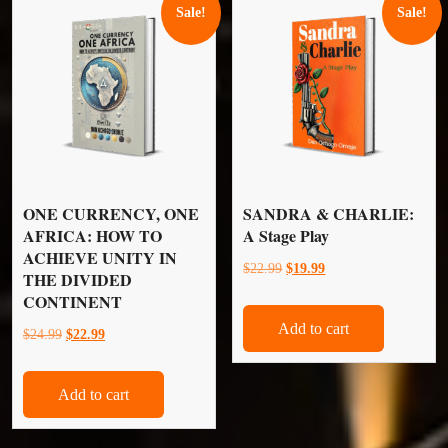
Sale!
Sale!
ONE CURRENCY, ONE
SANDRA & CHARLIE:
AFRICA: HOW TO
A Stage Play
ACHIEVE UNITY IN
Original
Current
$
22.99
$
19.99
THE DIVIDED
price
price
CONTINENT
was:
is:
Add to cart
Original
Current
$
24.99
$
22.99
$22.99.
$19.99.
price
price
was:
is:
Add to cart
$24.99.
$22.99.