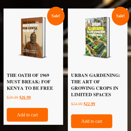
Sale!
Sale!
THE OATH OF 1969
URBAN GARDENING:
MUST BREAK: FOF
THE ART OF
KENYA TO BE FREE
GROWING CROPS IN
LIMITED SPACES
Original
Current
$
28.99
$
26.99
Original
Current
$
24.99
$
22.99
price
price
price
price
was:
is:
Add to cart
was:
is:
$28.99.
$26.99.
Add to cart
$24.99.
$22.99.