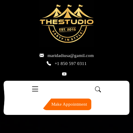
skip
to
content
maridadiusa@gamil.com
+1 850 597 0311
Make Appointment