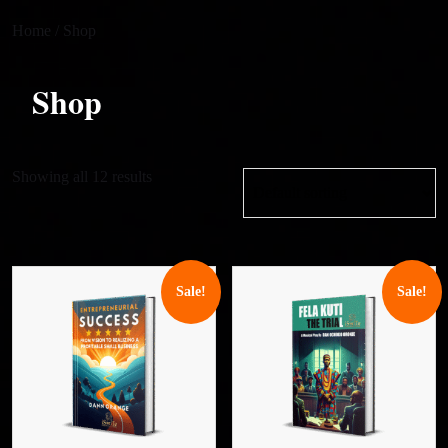
Home
/ Shop
Shop
Showing all 12 results
Sale!
Sale!