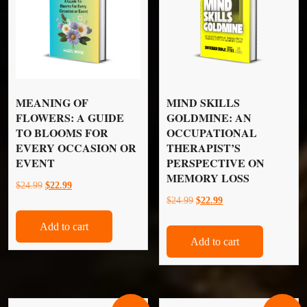
MEANING OF
MIND SKILLS
FLOWERS: A GUIDE
GOLDMINE: AN
TO BLOOMS FOR
OCCUPATIONAL
EVERY OCCASION OR
THERAPIST’S
EVENT
PERSPECTIVE ON
MEMORY LOSS
Original
Current
$
24.99
$
22.99
Original
Current
$
24.99
$
22.99
price
price
price
price
was:
is:
Add to cart
was:
is:
$24.99.
$22.99.
Add to cart
$24.99.
$22.99.