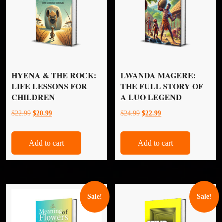
HYENA & THE ROCK:
LWANDA MAGERE:
LIFE LESSONS FOR
THE FULL STORY OF
CHILDREN
A LUO LEGEND
Original
Current
Original
Current
$
22.99
$
20.99
$
24.99
$
22.99
price
price
price
price
was:
is:
was:
is:
Add to cart
Add to cart
$22.99.
$20.99.
$24.99.
$22.99.
Sale!
Sale!