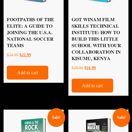
FOOTPATHS OF THE
GOT WINAM FILM
ELITE: A GUIDE TO
SKILLS TECHNICAL
JOINING THE U.S.A.
INSTITUTE: HOW TO
NATIONAL SOCCER
BUILD THIS LITTLE
TEAMS
SCHOOL WITH YOUR
COLLABORATION IN
Original
Current
$
24.99
$
22.99
KISUMU, KENYA
price
price
Original
Current
$
28.99
$
24.99
was:
is:
Add to cart
price
price
$24.99.
$22.99.
was:
is:
Add to cart
$28.99.
$24.99.
Sale!
Sale!