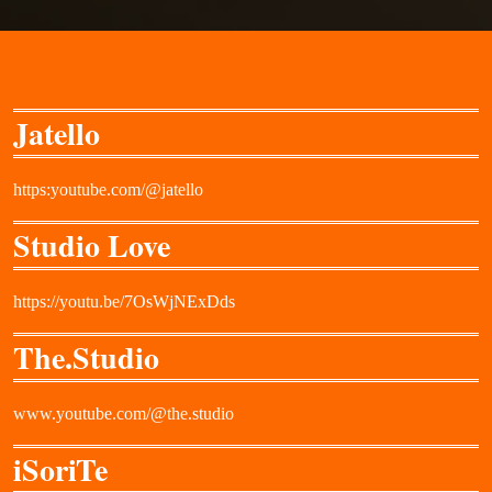
Jatello
https:youtube.com/@jatello
Studio Love
https://youtu.be/7OsWjNExDds
The.Studio
www.youtube.com/@the.studio
iSoriTe