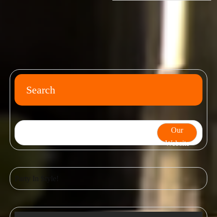
Search
Our
Website
Party In Style!