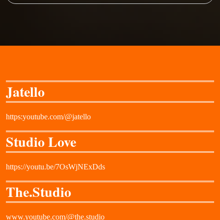
Jatello
https:youtube.com/@jatello
Studio Love
https://youtu.be/7OsWjNExDds
The.Studio
www.youtube.com/@the.studio