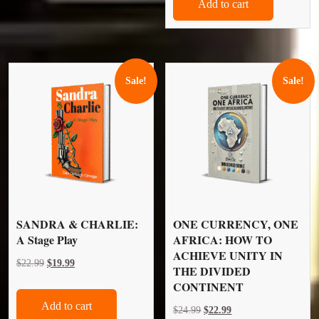
Add to cart
$24.99.
$22.99.
Sale!
Sale!
SANDRA & CHARLIE:
ONE CURRENCY, ONE
A Stage Play
AFRICA: HOW TO
ACHIEVE UNITY IN
Original
Current
$
22.99
$
19.99
THE DIVIDED
price
price
CONTINENT
was:
is:
Add to cart
Original
Current
$
24.99
$
22.99