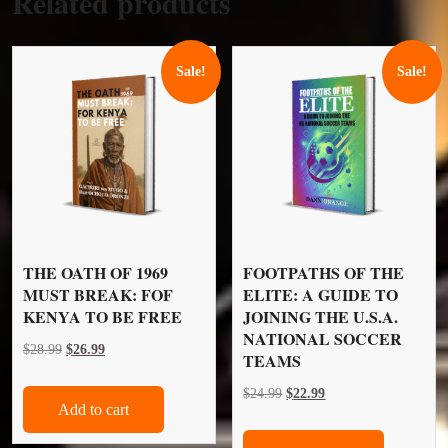
Related products
Sale!
Sale!
THE OATH OF 1969
FOOTPATHS OF THE
MUST BREAK: FOF
ELITE: A GUIDE TO
KENYA TO BE FREE
JOINING THE U.S.A.
NATIONAL SOCCER
Original
Current
$
28.99
$
26.99
TEAMS
price
price
Original
Current
$
24.99
$
22.99
was:
is:
Add to cart
price
price
$28.99.
$26.99.
was:
is: