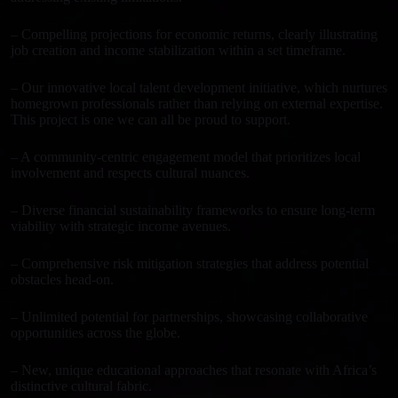
– Compelling projections for economic returns, clearly illustrating
job creation and income stabilization within a set timeframe.
– Our innovative local talent development initiative, which nurtures
homegrown professionals rather than relying on external expertise.
This project is one we can all be proud to support.
– A community-centric engagement model that prioritizes local
involvement and respects cultural nuances.
– Diverse financial sustainability frameworks to ensure long-term
viability with strategic income avenues.
– Comprehensive risk mitigation strategies that address potential
obstacles head-on.
– Unlimited potential for partnerships, showcasing collaborative
opportunities across the globe.
– New, unique educational approaches that resonate with Africa’s
distinctive cultural fabric.