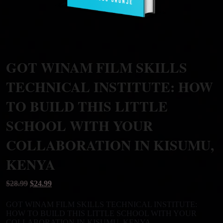
GOT WINAM FILM SKILLS
TECHNICAL INSTITUTE: HOW
TO BUILD THIS LITTLE
SCHOOL WITH YOUR
COLLABORATION IN KISUMU,
KENYA
Original
Current
$
28.99
$
24.99
price
price
was:
is:
GOT WINAM FILM SKILLS TECHNICAL INSTITUTE:
$28.99.
$24.99.
HOW TO BUILD THIS LITTLE SCHOOL WITH YOUR
COLLABORATION IN KISUMU, KENYA