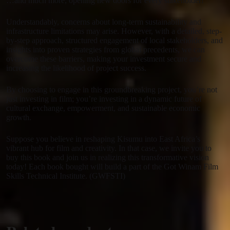
…and much more, opening new doors for every stakeholder!
Understandably, concerns about long-term sustainability and
infrastructure limitations may arise. However, with a detailed, step-
by-step approach, structured engagement of local stakeholders, and
insights into proven strategies from global precedents, we can
overcome these barriers, making your investment secure and
increasing the likelihood of project success.
By choosing to engage in this groundbreaking project, you’re not
just investing in film; you’re investing in a dynamic future of
cultural exchange, empowerment, and sustainable economic
growth.
Suppose you believe in reshaping Kisumu into East Africa’s
vibrant hub for film and creativity. In that case, we invite you to
buy this book and join us in realizing this transformative vision
today! Each book bought will build a part of the Got Winam Film
Skills Technical Institute. (GWFSTI)