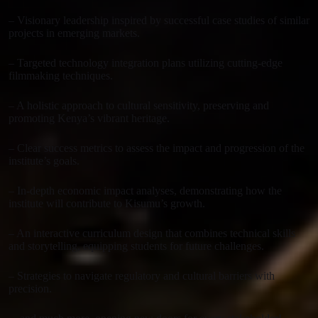
– Visionary leadership inspired by successful case studies of similar
projects in emerging markets.
– Targeted technology integration plans utilizing cutting-edge
filmmaking techniques.
– A holistic approach to cultural sensitivity, preserving and
promoting Kenya’s vibrant heritage.
– Clear success metrics to assess the impact and progression of the
institute’s goals.
– In-depth economic impact analyses, demonstrating how the
institute will contribute to Kisumu’s growth.
– An interactive curriculum design that combines technical skills
and storytelling, equipping students for future challenges.
– Strategies to navigate regulatory and cultural barriers with
precision.