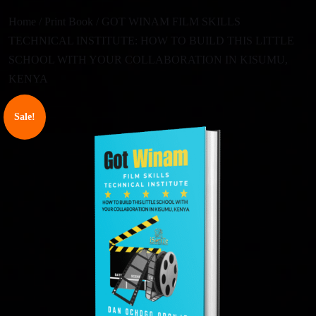
Home
/
Print Book
/ GOT WINAM FILM SKILLS
TECHNICAL INSTITUTE: HOW TO BUILD THIS LITTLE
SCHOOL WITH YOUR COLLABORATION IN KISUMU,
KENYA
Sale!