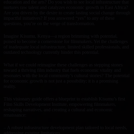
IN
education and the arts? Do you wish to see local infrastructure that
nurtures raw talent and catalyzes economic growth in East Africa?
KISUMU,
Are you driven by the desire to create lasting social change through
KENYA
impactful initiatives? If you answered “yes” to any of these
questions, you’re on the verge of transformation.
quantity
Imagine Kisumu, Kenya—a region brimming with potential,
poised to become a cornerstone for filmmakers. Yet the challenges
of inadequate local infrastructure, limited skilled professionals, and
outdated technology currently hinder this potential.
What if we could reimagine these challenges as stepping stones
toward a thriving film industry that fuels economic vitality and
resonates with the local community’s cultural stories? The potential
for economic growth is not just a possibility; it is a promising
reality.
This visionary guide offers a blueprint to establish Kisumu’s first
Film Skills Development Institute, empowering filmmakers,
reshaping narratives, and creating a cultural and economic
renaissance:
– A robust infrastructure development plan tailored to local needs,
addressing existing limitations.