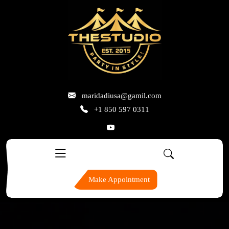
skip
to
content
maridadiusa@gamil.com
+1 850 597 0311
Make Appointment